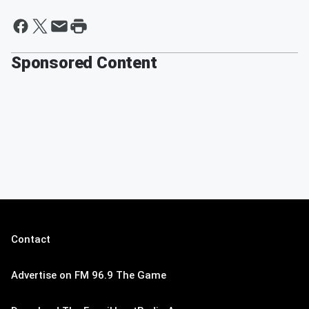
Sponsored Content
Contact
Advertise on FM 96.9 The Game