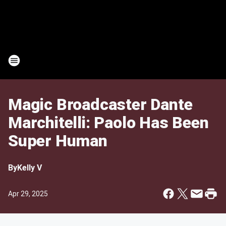
Magic Broadcaster Dante
Marchitelli: Paolo Has Been
Super Human
By
Kelly V
Apr 29, 2025