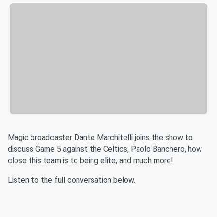
Magic broadcaster Dante Marchitelli joins the show to
discuss Game 5 against the Celtics, Paolo Banchero, how
close this team is to being elite, and much more!
Listen to the full conversation below.