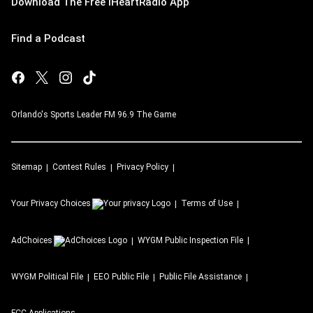
Download The Free iHeartRadio App
Find a Podcast
Orlando's Sports Leader FM 96.9 The Game
Sitemap
Contest Rules
Privacy Policy
Your Privacy Choices
Terms of Use
AdChoices
WYGM
Public Inspection File
WYGM
Political File
EEO Public File
Public File Assistance