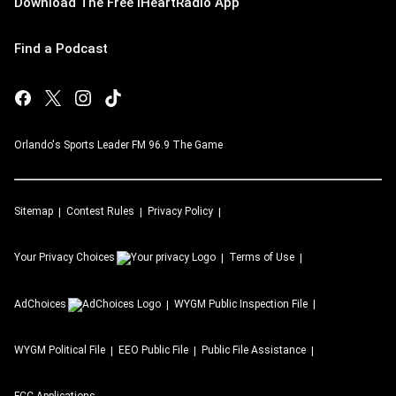
Download The Free iHeartRadio App
Find a Podcast
Orlando's Sports Leader FM 96.9 The Game
Sitemap
Contest Rules
Privacy Policy
Your Privacy Choices
Terms of Use
AdChoices
WYGM
Public Inspection File
WYGM
Political File
EEO Public File
Public File Assistance