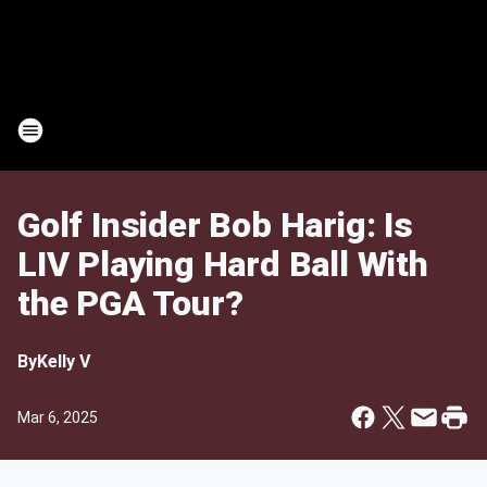
Golf Insider Bob Harig: Is
LIV Playing Hard Ball With
the PGA Tour?
By
Kelly V
Mar 6, 2025