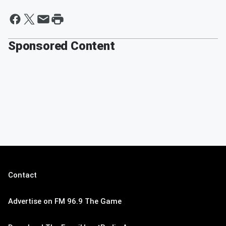
Sponsored Content
Contact
Advertise on FM 96.9 The Game