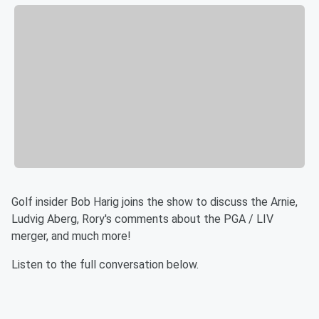
Golf insider Bob Harig joins the show to discuss the Arnie,
Ludvig Aberg, Rory's comments about the PGA / LIV
merger, and much more!
Listen to the full conversation below.