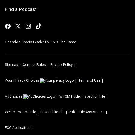
Find a Podcast
Orlando's Sports Leader FM 96.9 The Game
Sitemap
Contest Rules
Privacy Policy
Your Privacy Choices
Terms of Use
AdChoices
WYGM
Public Inspection File
WYGM
Political File
EEO Public File
Public File Assistance
FCC Applications