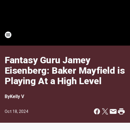
Fantasy Guru Jamey
Eisenberg: Baker Mayfield is
Playing At a High Level
By
Kelly V
Oct 18, 2024