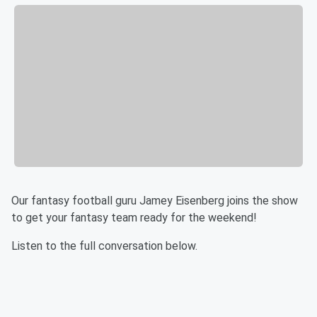
Our fantasy football guru Jamey Eisenberg joins the show
to get your fantasy team ready for the weekend!
Listen to the full conversation below.