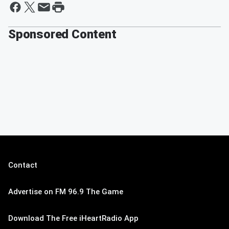
Sponsored Content
Contact
Advertise on FM 96.9 The Game
Download The Free iHeartRadio App