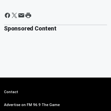
Sponsored Content
Contact
Advertise on FM 96.9 The Game