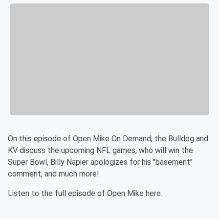
On this episode of Open Mike On Demand, the Bulldog and
KV discuss the upcoming NFL games, who will win the
Super Bowl, Billy Napier apologizes for his "basement"
comment, and much more!
Listen to the full episode of Open Mike here.