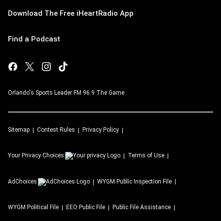
Download The Free iHeartRadio App
Find a Podcast
Orlando's Sports Leader FM 96.9 The Game
Sitemap
Contest Rules
Privacy Policy
Your Privacy Choices
Terms of Use
AdChoices
WYGM
Public Inspection File
WYGM
Political File
EEO Public File
Public File Assistance