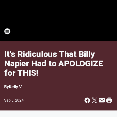
It's Ridiculous That Billy
Napier Had to APOLOGIZE
for THIS!
By
Kelly V
Sep 5, 2024