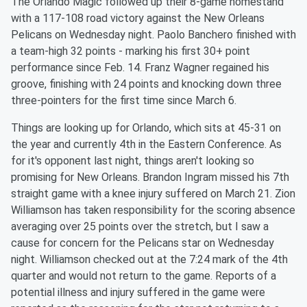
The Orlando Magic followed up their 8-game homestand
with a 117-108 road victory against the New Orleans
Pelicans on Wednesday night. Paolo Banchero finished with
a team-high 32 points - marking his first 30+ point
performance since Feb. 14. Franz Wagner regained his
groove, finishing with 24 points and knocking down three
three-pointers for the first time since March 6.
Things are looking up for Orlando, which sits at 45-31 on
the year and currently 4th in the Eastern Conference. As
for it's opponent last night, things aren't looking so
promising for New Orleans. Brandon Ingram missed his 7th
straight game with a knee injury suffered on March 21. Zion
Williamson has taken responsibility for the scoring absence
averaging over 25 points over the stretch, but I saw a
cause for concern for the Pelicans star on Wednesday
night. Williamson checked out at the 7:24 mark of the 4th
quarter and would not return to the game. Reports of a
potential illness and injury suffered in the game were