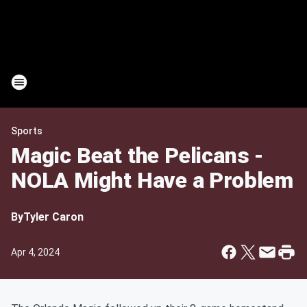
Sports
Magic Beat the Pelicans -
NOLA Might Have a Problem
By
Tyler Caron
Apr 4, 2024