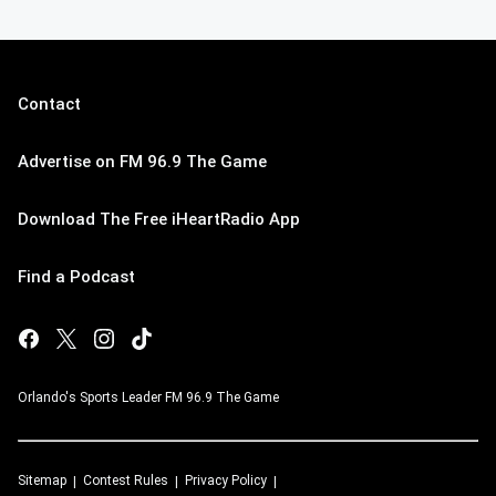
Contact
Advertise on FM 96.9 The Game
Download The Free iHeartRadio App
Find a Podcast
Orlando's Sports Leader FM 96.9 The Game
Sitemap
Contest Rules
Privacy Policy