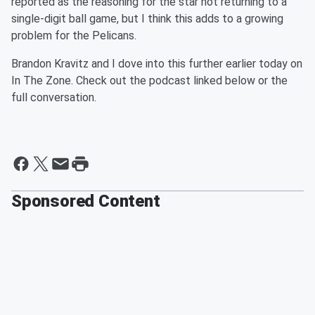
reported as the reasoning for the star not returning to a
single-digit ball game, but I think this adds to a growing
problem for the Pelicans.
Brandon Kravitz and I dove into this further earlier today on
In The Zone. Check out the podcast linked below or the
full conversation.
Sponsored Content