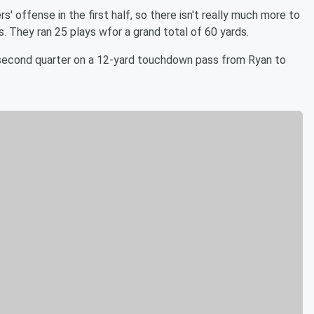
 offense in the first half, so there isn't really much more to
. They ran 25 plays wfor a grand total of 60 yards.
second quarter on a 12-yard touchdown pass from Ryan to