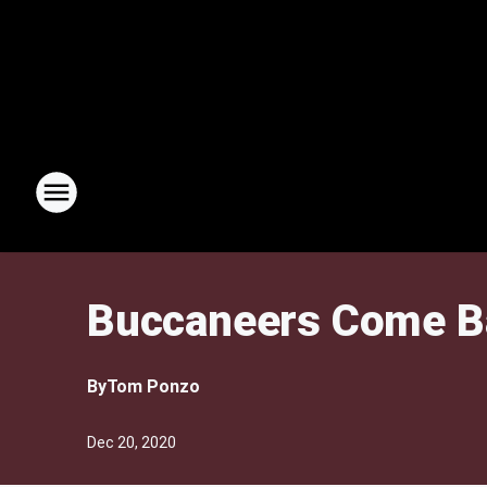
Buccaneers Come Ba
By
Tom Ponzo
Dec 20, 2020