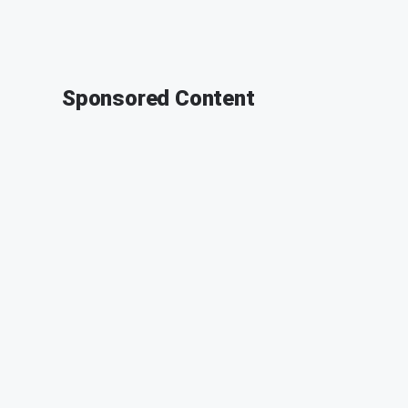
Sponsored Content