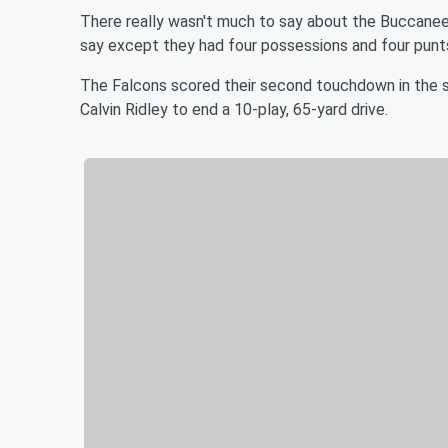
There really wasn't much to say about the Buccaneers'
say except they had four possessions and four punts
The Falcons scored their second touchdown in the 
Calvin Ridley to end a 10-play, 65-yard drive.