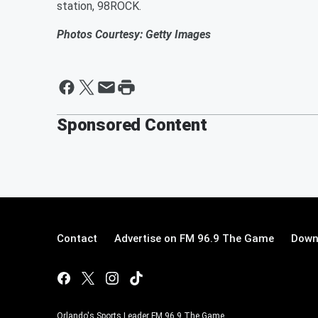
station, 98ROCK.
Photos Courtesy: Getty Images
Sponsored Content
Contact
Advertise on FM 96.9 The Game
Down
Orlando's Sports Leader FM 96.9 The Game