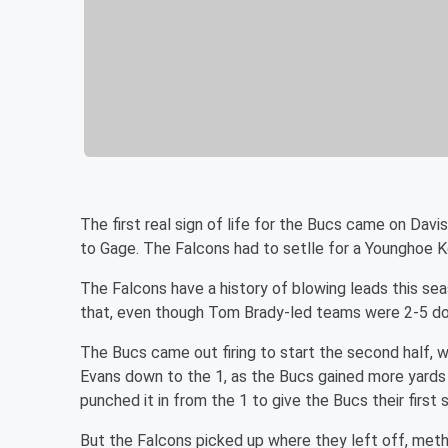
The first real sign of life for the Bucs came on Da
to Gage. The Falcons had to setlle for a Younghoe Ko
The Falcons have a history of blowing leads this sea
that, even though Tom Brady-led teams were 2-5 do
The Bucs came out firing to start the second half, 
Evans down to the 1, as the Bucs gained more yards o
punched it in from the 1 to give the Bucs their first sc
But the Falcons picked up where they left off, metho