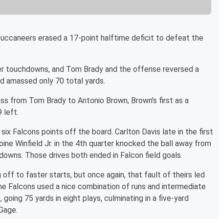
Buccaneers erased a 17-point halftime deficit to defeat the
er touchdowns, and Tom Brady and the offense reversed a
and amassed only 70 total yards.
ss from Tom Brady to Antonio Brown, Brown's first as a
 left.
x Falcons points off the board. Carlton Davis late in the first
ine Winfield Jr. in the 4th quarter knocked the ball away from
downs. Those drives both ended in Falcon field goals.
f to faster starts, but once again, that fault of theirs led
 the Falcons used a nice combination of runs and intermediate
 going 75 yards in eight plays, culminating in a five-yard
Gage.