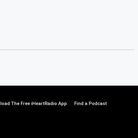
load The Free iHeartRadio App
Find a Podcast