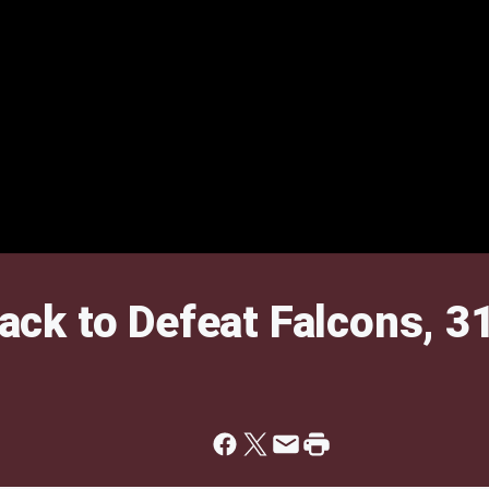
ck to Defeat Falcons, 3