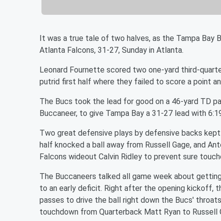
It was a true tale of two halves, as the Tampa Bay 
Atlanta Falcons, 31-27, Sunday in Atlanta.
Leonard Fournette scored two one-yard third-quart
putrid first half where they failed to score a point 
The Bucs took the lead for good on a 46-yard TD pa
Buccaneer, to give Tampa Bay a 31-27 lead with 6:19
Two great defensive plays by defensive backs kept si
half knocked a ball away from Russell Gage, and Anto
Falcons wideout Calvin Ridley to prevent sure touch
The Buccaneers talked all game week about getting of
to an early deficit. Right after the opening kickoff,
passes to drive the ball right down the Bucs' throats,
touchdown from Quarterback Matt Ryan to Russell 