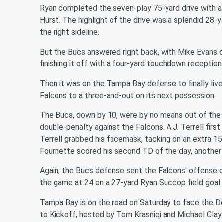
Ryan completed the seven-play 75-yard drive with 
Hurst. The highlight of the drive was a splendid 28-
the right sideline.
But the Bucs answered right back, with Mike Evans c
finishing it off with a four-yard touchdown receptio
Then it was on the Tampa Bay defense to finally live
Falcons to a three-and-out on its next possession.
The Bucs, down by 10, were by no means out of the 
double-penalty against the Falcons. A.J. Terrell firs
Terrell grabbed his facemask, tacking on an extra 15 y
Fournette scored his second TD of the day, another 
Again, the Bucs defense sent the Falcons' offense of
the game at 24 on a 27-yard Ryan Succop field goal w
Tampa Bay is on the road on Saturday to face the 
to Kickoff, hosted by Tom Krasniqi and Michael Clayto