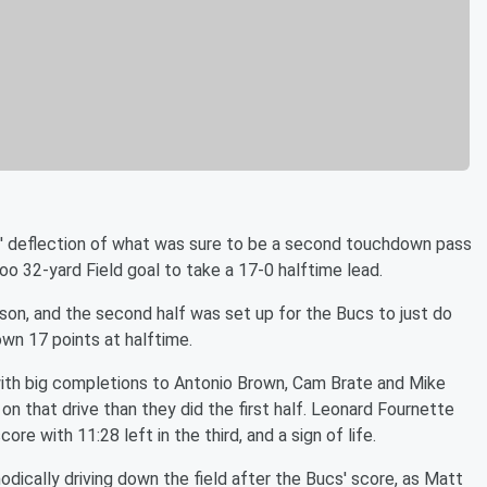
vis' deflection of what was sure to be a second touchdown pass
o 32-yard Field goal to take a 17-0 halftime lead.
son, and the second half was set up for the Bucs to just do
wn 17 points at halftime.
with big completions to Antonio Brown, Cam Brate and Mike
n that drive than they did the first half. Leonard Fournette
ore with 11:28 left in the third, and a sign of life.
dically driving down the field after the Bucs' score, as Matt