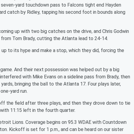
a seven-yard touchdown pass to Falcons tight end Hayden
yard catch by Ridley, tapping his second foot in bounds along
oming up with two big catches on the drive, and Chris Godwin
n from Tom Brady, cutting the Atlanta lead to 24-14.
 up to its hype and make a stop, which they did, forcing the
game. And their next possession was helped out by a big
t interfered with Mike Evans on a sideline pass from Brady, then
ards, bringing the ball to the Atlanta 17. Four plays later,
one-yard run.
f the field after three plays, and then they drove down to tie
ith 11:15 left in the fourth quarter.
Detroit Lions. Coverage begins on 95.3 WDAE with Countdown
n. Kickoff is set for 1 p.m., and can be heard on our sister