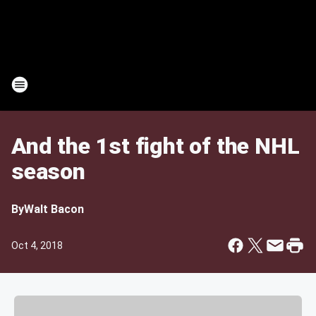
And the 1st fight of the NHL
season
By
Walt Bacon
Oct 4, 2018