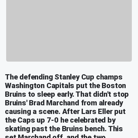
The defending Stanley Cup champs
Washington Capitals put the Boston
Bruins to sleep early. That didn't stop
Bruins' Brad Marchand from already
causing a scene. After Lars Eller put
the Caps up 7-0 he celebrated by
skating past the Bruins bench. This
set Marchand off, and the two