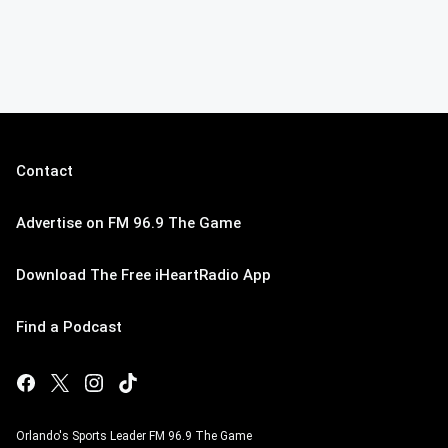
Contact
Advertise on FM 96.9 The Game
Download The Free iHeartRadio App
Find a Podcast
Orlando's Sports Leader FM 96.9 The Game