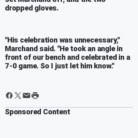
dropped gloves.
"His celebration was unnecessary,"
Marchand said. "He took an angle in
front of our bench and celebrated in a
7-0 game. So I just let him know."
Sponsored Content