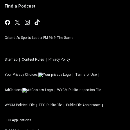
Find a Podcast
Orlando's Sports Leader FM 96.9 The Game
Sitemap
Contest Rules
Privacy Policy
Your Privacy Choices
Terms of Use
AdChoices
WYGM
Public Inspection File
WYGM
Political File
EEO Public File
Public File Assistance
FCC Applications