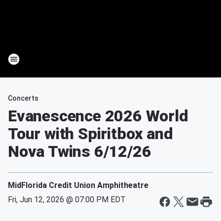
Concerts
Evanescence 2026 World
Tour with Spiritbox and
Nova Twins 6/12/26
MidFlorida Credit Union Amphitheatre
Fri, Jun 12, 2026 @ 07:00 PM EDT