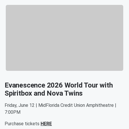
Evanescence 2026 World Tour with
Spiritbox and Nova Twins
Friday, June 12 | MidFlorida Credit Union Amphitheatre |
7:00PM
Purchase tickets
HERE