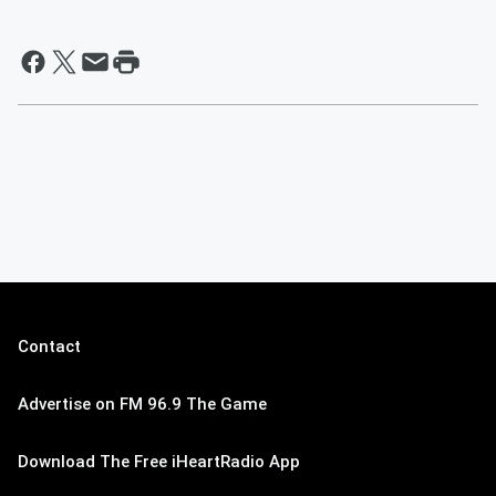
Contact
Advertise on FM 96.9 The Game
Download The Free iHeartRadio App